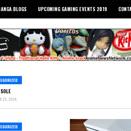
ANGA BLOGS
UPCOMING GAMING EVENTS 2019
CONT
EGORIZED
NSOLE
R 25, 2024
EGORIZED