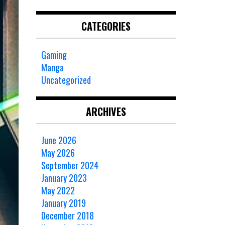
CATEGORIES
Gaming
Manga
Uncategorized
ARCHIVES
June 2026
May 2026
September 2024
January 2023
May 2022
January 2019
December 2018