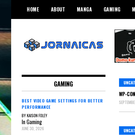
Skip
HOME
ABOUT
MANGA
GAMING
M
to
content
Gaming and Manga. What More Do
Jornaicas
You Need?
GAMING
UNCAT
WP-CO
BEST VIDEO GAME SETTINGS FOR BETTER
SEPTEMBE
PERFORMANCE
BY KAISON FOLEY
In Gaming
JUNE 30, 2026
UNCAT