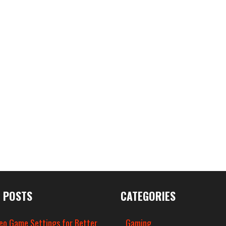
 POSTS
CATEGORIES
eo Game Settings for Better
Gaming