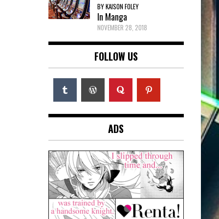
BY KAISON FOLEY
In Manga
NOVEMBER 28, 2018
FOLLOW US
ADS