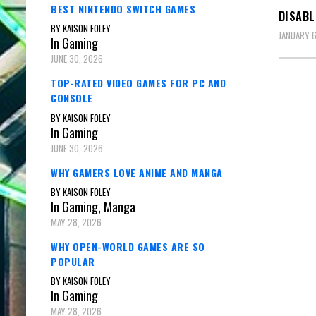
BEST NINTENDO SWITCH GAMES
DISAB
BY KAISON FOLEY
JANUARY 6
In Gaming
JUNE 30, 2026
TOP-RATED VIDEO GAMES FOR PC AND
CONSOLE
BY KAISON FOLEY
In Gaming
JUNE 30, 2026
WHY GAMERS LOVE ANIME AND MANGA
BY KAISON FOLEY
In Gaming, Manga
MAY 28, 2026
WHY OPEN-WORLD GAMES ARE SO
POPULAR
BY KAISON FOLEY
In Gaming
MAY 28, 2026