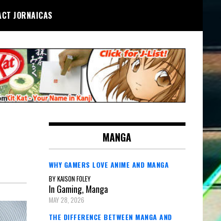
ACT JORNAICAS
MANGA
WHY GAMERS LOVE ANIME AND MANGA
BY KAISON FOLEY
In Gaming, Manga
MAY 28, 2026
THE DIFFERENCE BETWEEN MANGA AND