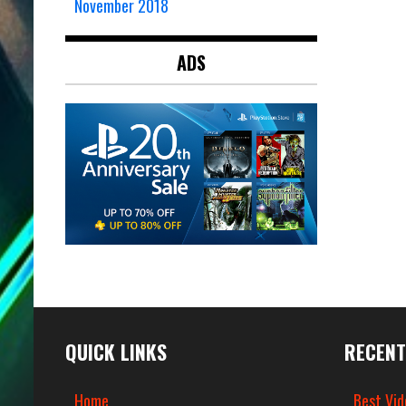
November 2018
ADS
QUICK LINKS
RECENT
Home
Best Vid