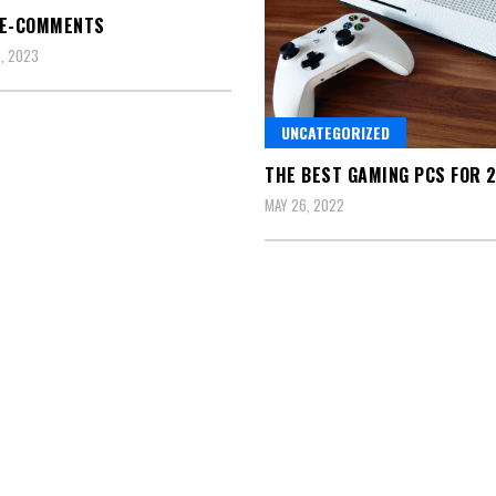
LE-COMMENTS
, 2023
UNCATEGORIZED
THE BEST GAMING PCS FOR 
MAY 26, 2022