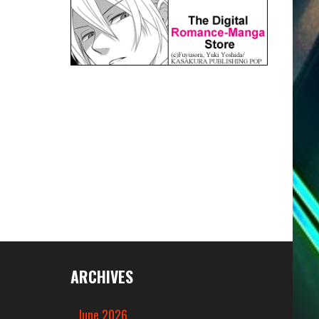
ARCHIVES
June 2026