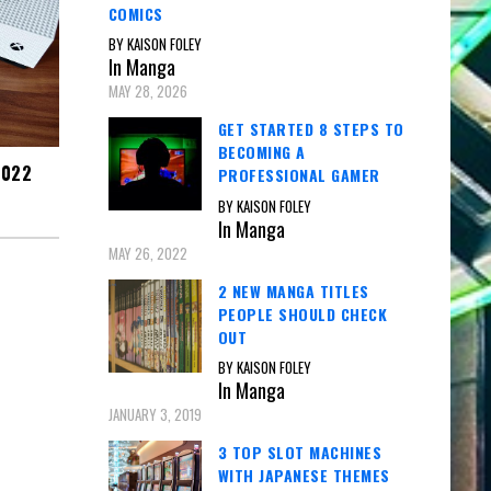
COMICS
BY KAISON FOLEY
In Manga
MAY 28, 2026
GET STARTED 8 STEPS TO
BECOMING A
2022
PROFESSIONAL GAMER
BY KAISON FOLEY
In Manga
MAY 26, 2022
2 NEW MANGA TITLES
PEOPLE SHOULD CHECK
OUT
BY KAISON FOLEY
In Manga
JANUARY 3, 2019
3 TOP SLOT MACHINES
WITH JAPANESE THEMES