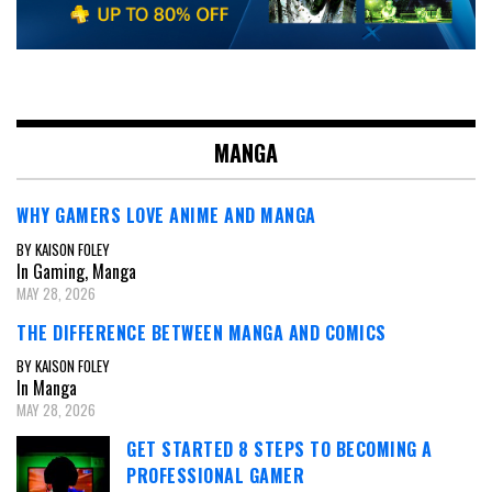
MANGA
WHY GAMERS LOVE ANIME AND MANGA
BY KAISON FOLEY
In Gaming, Manga
MAY 28, 2026
THE DIFFERENCE BETWEEN MANGA AND COMICS
BY KAISON FOLEY
In Manga
MAY 28, 2026
GET STARTED 8 STEPS TO BECOMING A
PROFESSIONAL GAMER