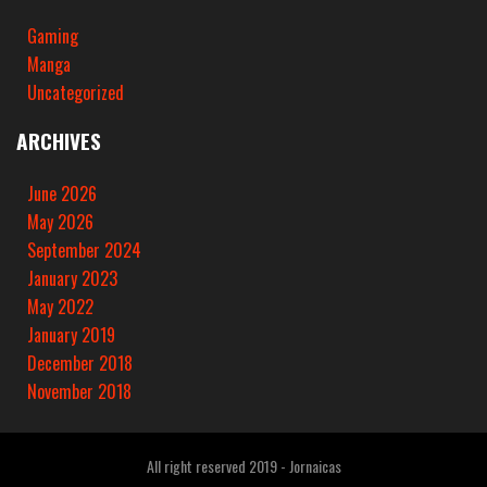
Gaming
Manga
Uncategorized
ARCHIVES
June 2026
May 2026
September 2024
January 2023
May 2022
January 2019
December 2018
November 2018
All right reserved 2019 - Jornaicas