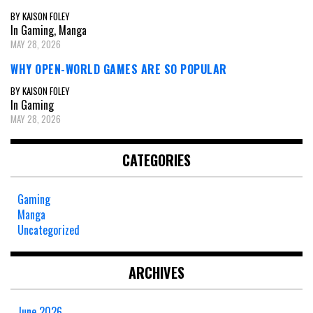
BY KAISON FOLEY
In Gaming, Manga
MAY 28, 2026
WHY OPEN-WORLD GAMES ARE SO POPULAR
BY KAISON FOLEY
In Gaming
MAY 28, 2026
CATEGORIES
Gaming
Manga
Uncategorized
ARCHIVES
June 2026