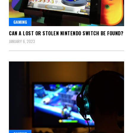
GAMING
CAN A LOST OR STOLEN NINTENDO SWITCH BE FOUND?
JANUARY 6, 2023