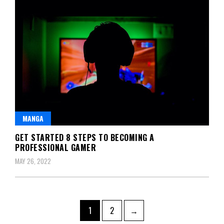
MANGA
GET STARTED 8 STEPS TO BECOMING A
PROFESSIONAL GAMER
MAY 26, 2022
Posts
Page
Page
1
2
→