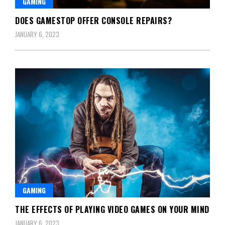
GAMING
DOES GAMESTOP OFFER CONSOLE REPAIRS?
JANUARY 6, 2023
GAMING
THE EFFECTS OF PLAYING VIDEO GAMES ON YOUR MIND
JANUARY 6, 2023