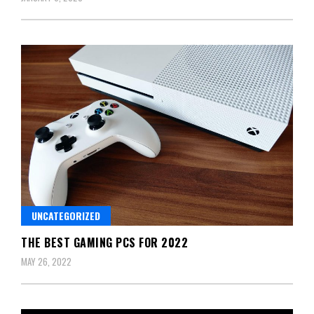
UNCATEGORIZED
THE BEST GAMING PCS FOR 2022
MAY 26, 2022