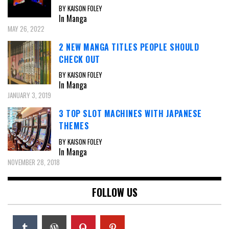
BY KAISON FOLEY
In Manga
MAY 26, 2022
2 NEW MANGA TITLES PEOPLE SHOULD
CHECK OUT
BY KAISON FOLEY
In Manga
JANUARY 3, 2019
3 TOP SLOT MACHINES WITH JAPANESE
THEMES
BY KAISON FOLEY
In Manga
NOVEMBER 28, 2018
FOLLOW US