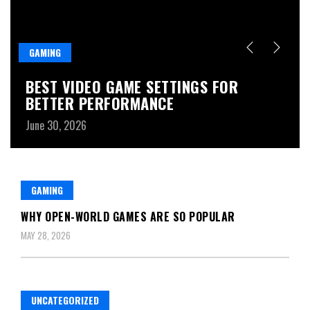
GAMING
G
D
BEST VIDEO GAME SETTINGS FOR
B
BETTER PERFORMANCE
Ju
June 30, 2026
GAMING
WHY OPEN-WORLD GAMES ARE SO POPULAR
MAY 28, 2026
UNCATEGORIZED