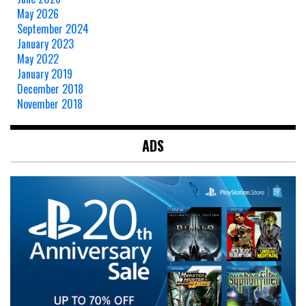
May 2026
September 2024
January 2023
May 2022
January 2019
December 2018
November 2018
ADS