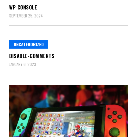
WP-CONSOLE
SEPTEMBER 25, 2024
UNCATEGORIZED
DISABLE-COMMENTS
JANUARY 6, 2023