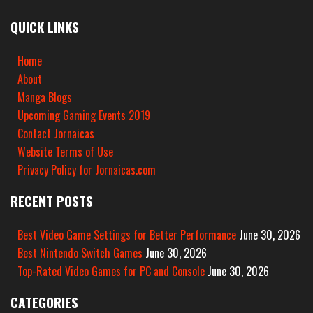
QUICK LINKS
Home
About
Manga Blogs
Upcoming Gaming Events 2019
Contact Jornaicas
Website Terms of Use
Privacy Policy for Jornaicas.com
RECENT POSTS
Best Video Game Settings for Better Performance
June 30, 2026
Best Nintendo Switch Games
June 30, 2026
Top-Rated Video Games for PC and Console
June 30, 2026
CATEGORIES