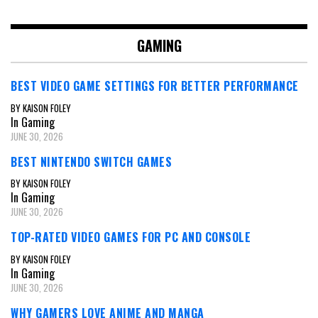
navigation
GAMING
BEST VIDEO GAME SETTINGS FOR BETTER PERFORMANCE
BY KAISON FOLEY
In Gaming
JUNE 30, 2026
BEST NINTENDO SWITCH GAMES
BY KAISON FOLEY
In Gaming
JUNE 30, 2026
TOP-RATED VIDEO GAMES FOR PC AND CONSOLE
BY KAISON FOLEY
In Gaming
JUNE 30, 2026
WHY GAMERS LOVE ANIME AND MANGA